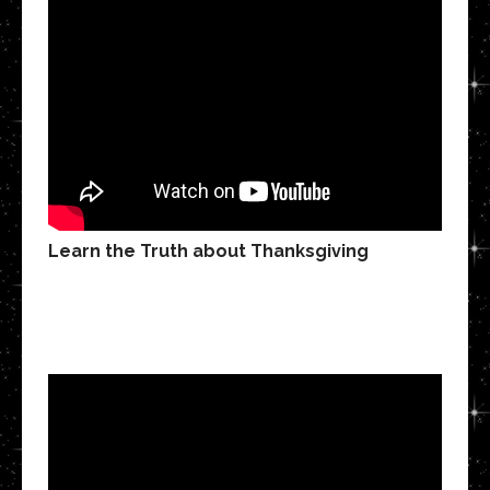
Learn the Truth about Thanksgiving