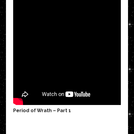
Period of Wrath – Part 1