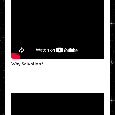
Why Salvation?