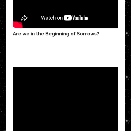
Are we in the Beginning of Sorrows?