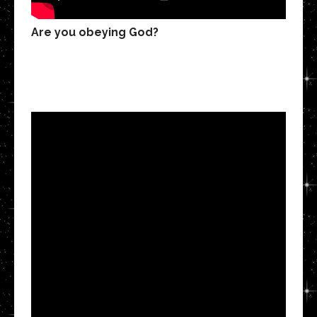
Are you obeying God?