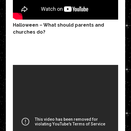
Halloween – What should parents and
churches do?