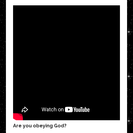
Are you obeying God?