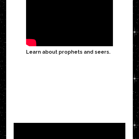
Learn about prophets and seers.