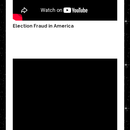
Election Fraud in America