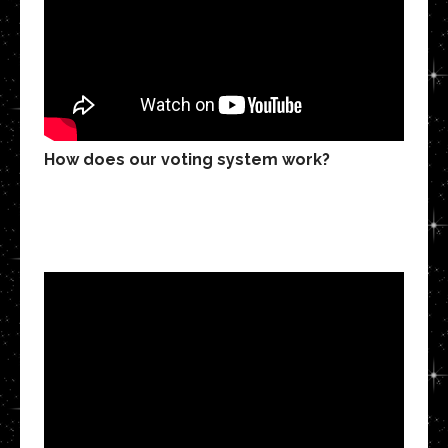
How does our voting system work?