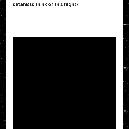
satanists think of this night?