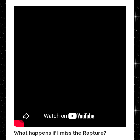
What happens if I miss the Rapture?