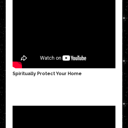
Spiritually Protect Your Home