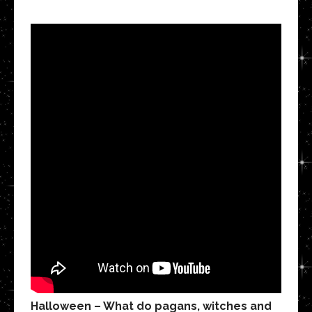
Halloween – What do pagans, witches and