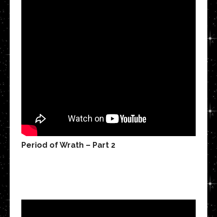
Period of Wrath – Part 2