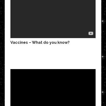
Vaccines – What do you know?