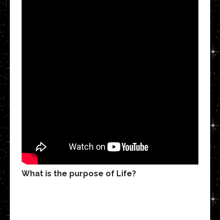
What is the purpose of Life?