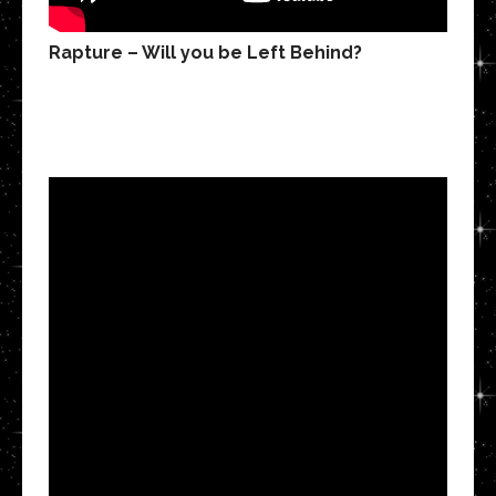
Rapture – Will you be Left Behind?