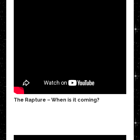
The Rapture – When is it coming?