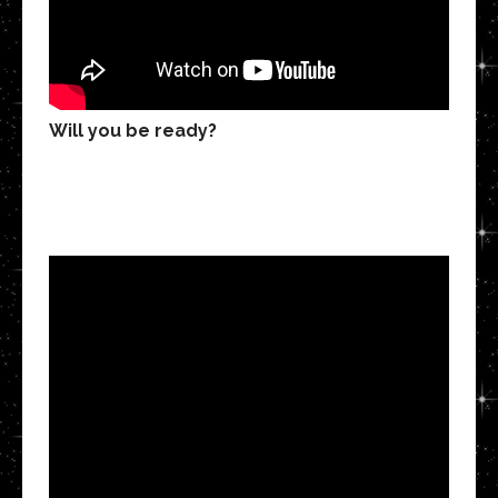
Will you be ready?