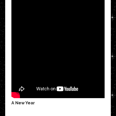
A New Year