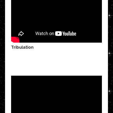
Tribulation