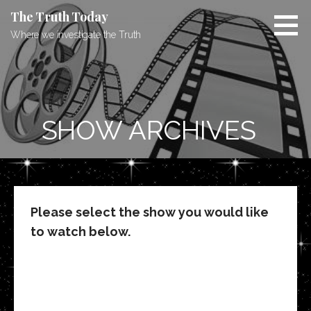
Skip
The Truth Today
to
Where we investigate the Truth
content
SHOW ARCHIVES
Please select the show you would like
to watch below.