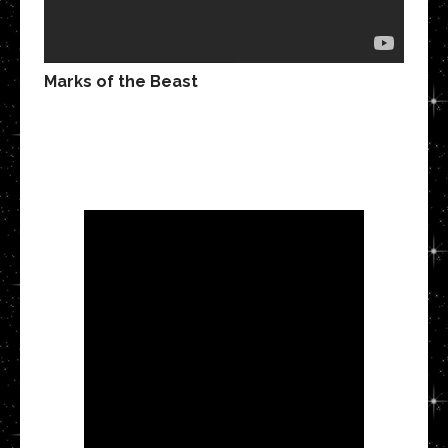
Marks of the Beast