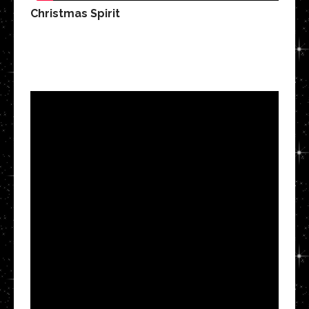
Christmas Spirit