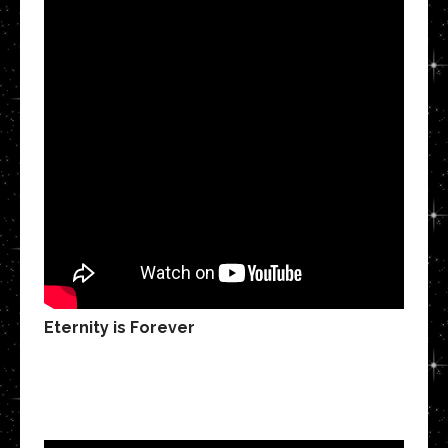
Eternity is Forever