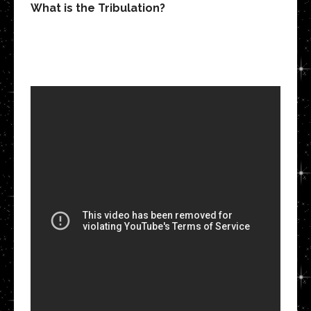
What is the Tribulation?