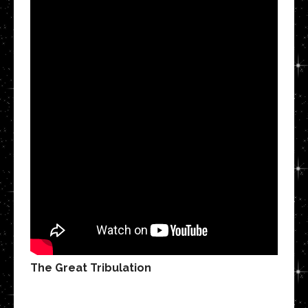
The Great Tribulation